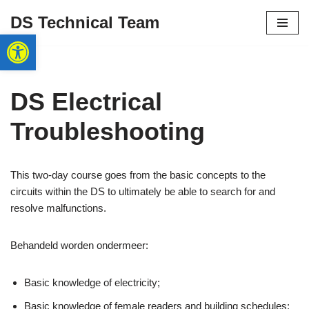
DS Technical Team
Open toolbar
Skip
to
content
DS Electrical
Troubleshooting
This two-day course goes from the basic concepts to the
circuits within the DS to ultimately be able to search for and
resolve malfunctions.
Behandeld worden ondermeer:
Basic knowledge of electricity;
Basic knowledge of female readers and building schedules;