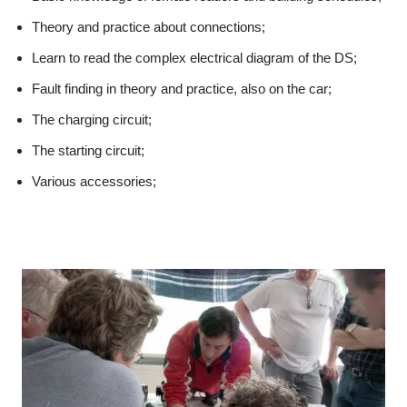
Theory and practice about connections;
Learn to read the complex electrical diagram of the DS;
Fault finding in theory and practice, also on the car;
The charging circuit;
The starting circuit;
Various accessories;