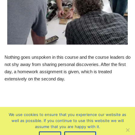
Nothing goes unspoken in this course and the course leaders do
not shy away from sharing personal discoveries. After the first
day, a homework assignment is given, which is treated
extensively on the second day.
We use cookies to ensure that you experience our website as
well as possible. If you continue to use this website we will
assume that you are happy with it.