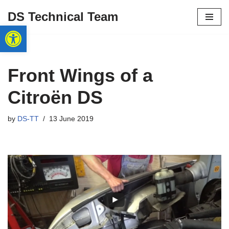
DS Technical Team
Open toolbar
Skip
to
content
Front Wings of a
Citroën DS
by
DS-TT
13 June 2019