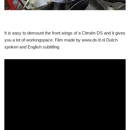
It is easy to demount the front wings of a Citroën DS and it gives
you a lot of workingspace. Film made by www.ds-tt.nl Dutch
spoken and English subtitling