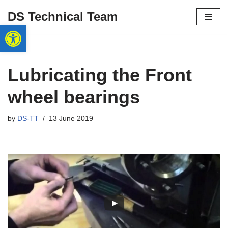
DS Technical Team
Open toolbar
Skip
to
content
Lubricating the Front
wheel bearings
by
DS-TT
13 June 2019