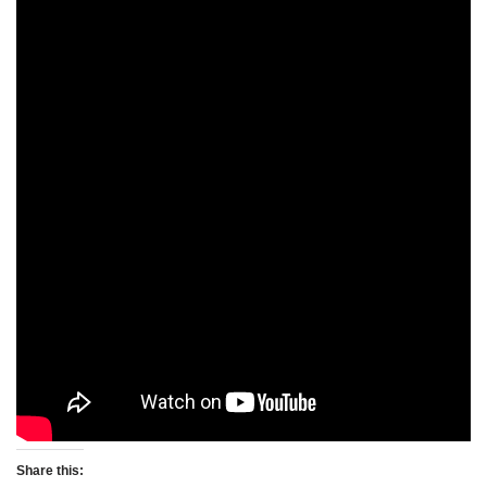
Share this: