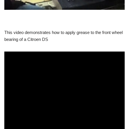
This video demonstrates how to apply grease to the front wheel
bearing of a Citroen DS